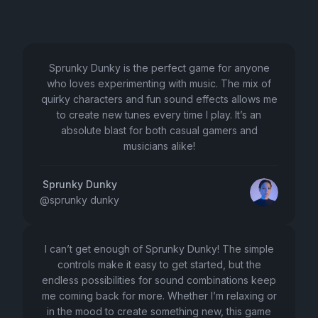
Sprunky Dunky is the perfect game for anyone
who loves experimenting with music. The mix of
quirky characters and fun sound effects allows me
to create new tunes every time I play. It’s an
absolute blast for both casual gamers and
musicians alike!
Sprunky Dunky
@
sprunky dunky
I can’t get enough of Sprunky Dunky! The simple
controls make it easy to get started, but the
endless possibilities for sound combinations keep
me coming back for more. Whether I’m relaxing or
in the mood to create something new, this game