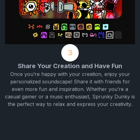
3
Share Your Creation and Have Fun
Once you’re happy with your creation, enjoy your
personalized soundscape! Share it with friends for
even more fun and inspiration. Whether you’re a
casual gamer or a music enthusiast, Sprunky Dunky is
the perfect way to relax and express your creativity.