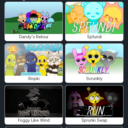
Dandy's Retour
Spfundi
Slopki
Scrunkly
Foggy Like Wind
Sprunki Swap