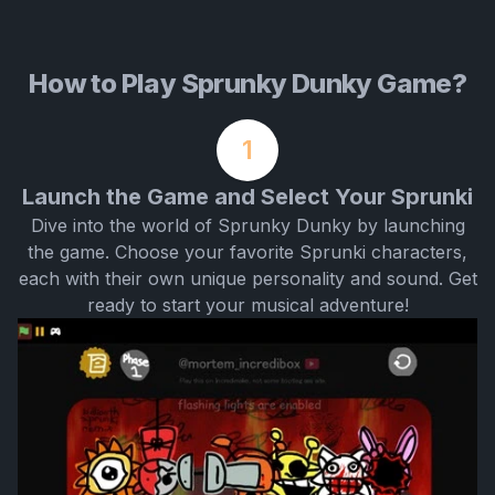
How to Play Sprunky Dunky Game?
1
Launch the Game and Select Your Sprunki
Dive into the world of Sprunky Dunky by launching
the game. Choose your favorite Sprunki characters,
each with their own unique personality and sound. Get
ready to start your musical adventure!