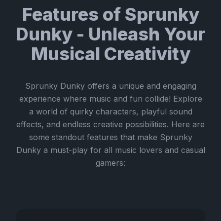
Features of Sprunky
Dunky - Unleash Your
Musical Creativity
Sprunky Dunky offers a unique and engaging
experience where music and fun collide! Explore
a world of quirky characters, playful sound
effects, and endless creative possibilities. Here are
some standout features that make Sprunky
Dunky a must-play for all music lovers and casual
gamers: