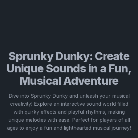
Sprunky Dunky: Create
Unique Sounds in a Fun,
Musical Adventure
Dive into Sprunky Dunky and unleash your musical
creativity! Explore an interactive sound world filled
with quirky effects and playful rhythms, making
unique melodies with ease. Perfect for players of all
ages to enjoy a fun and lighthearted musical journey!