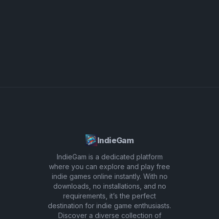
importantly, have fun with the quirky sound
effects that add a playful twist to your music.
IndieGam
IndieGam is a dedicated platform
where you can explore and play free
indie games online instantly. With no
downloads, no installations, and no
requirements, it’s the perfect
destination for indie game enthusiasts.
Discover a diverse collection of