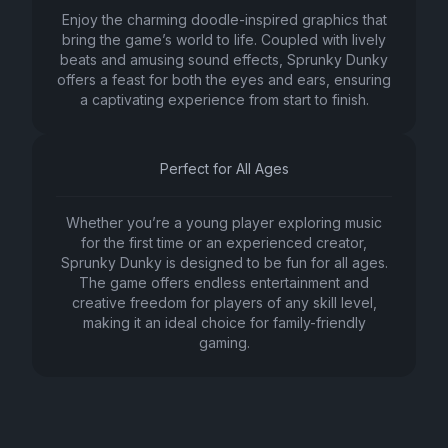
Enjoy the charming doodle-inspired graphics that
bring the game’s world to life. Coupled with lively
beats and amusing sound effects, Sprunky Dunky
offers a feast for both the eyes and ears, ensuring
a captivating experience from start to finish.
Perfect for All Ages
Whether you’re a young player exploring music
for the first time or an experienced creator,
Sprunky Dunky is designed to be fun for all ages.
The game offers endless entertainment and
creative freedom for players of any skill level,
making it an ideal choice for family-friendly
gaming.