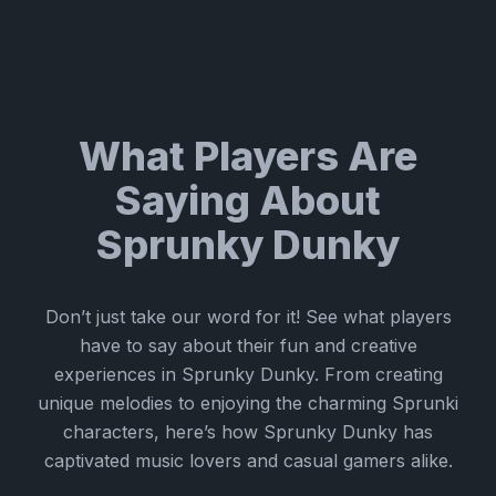
What Players Are
Saying About
Sprunky Dunky
Don’t just take our word for it! See what players
have to say about their fun and creative
experiences in Sprunky Dunky. From creating
unique melodies to enjoying the charming Sprunki
characters, here’s how Sprunky Dunky has
captivated music lovers and casual gamers alike.