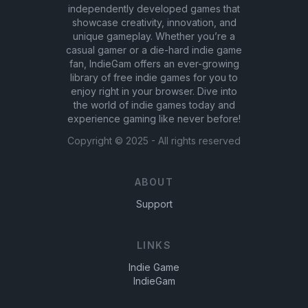
independently developed games that
showcase creativity, innovation, and
unique gameplay. Whether you’re a
casual gamer or a die-hard indie game
fan, IndieGam offers an ever-growing
library of free indie games for you to
enjoy right in your browser. Dive into
the world of indie games today and
experience gaming like never before!
Copyright ©
2025
- All rights reserved
ABOUT
Support
LINKS
Indie Game
IndieGam