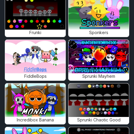
Frunki
Sponkers
FiddleBops
Sprunki Mayhem
Incredibox Banana
Sprunki Chaotic Good