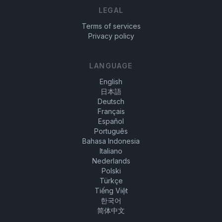
LEGAL
Terms of services
Privacy policy
LANGUAGE
English
日本語
Deutsch
Français
Español
Português
Bahasa Indonesia
Italiano
Nederlands
Polski
Türkçe
Tiếng Việt
한국어
简体中文