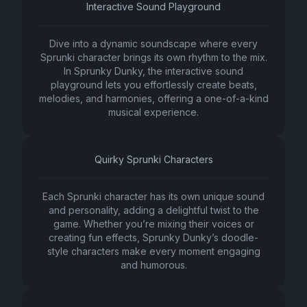
Interactive Sound Playground
Dive into a dynamic soundscape where every
Sprunki character brings its own rhythm to the mix.
In Sprunky Dunky, the interactive sound
playground lets you effortlessly create beats,
melodies, and harmonies, offering a one-of-a-kind
musical experience.
Quirky Sprunki Characters
Each Sprunki character has its own unique sound
and personality, adding a delightful twist to the
game. Whether you’re mixing their voices or
creating fun effects, Sprunky Dunky’s doodle-
style characters make every moment engaging
and humorous.