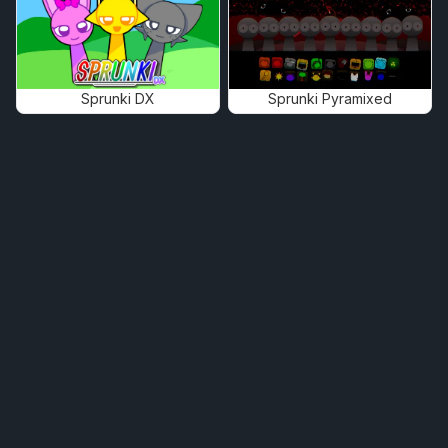
Sprunki DX
Sprunki Pyramixed