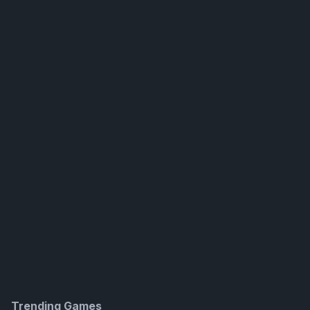
Trending Games