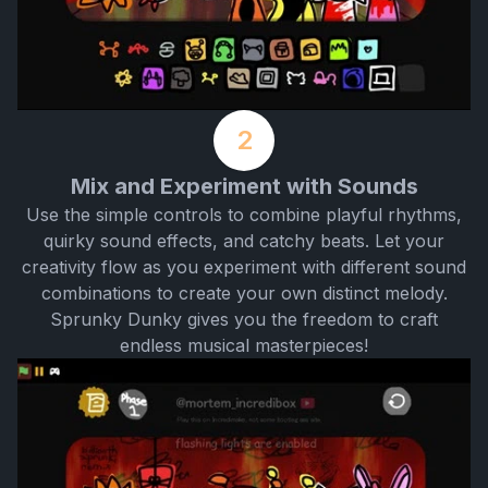
2
Mix and Experiment with Sounds
Use the simple controls to combine playful rhythms,
quirky sound effects, and catchy beats. Let your
creativity flow as you experiment with different sound
combinations to create your own distinct melody.
Sprunky Dunky gives you the freedom to craft
endless musical masterpieces!