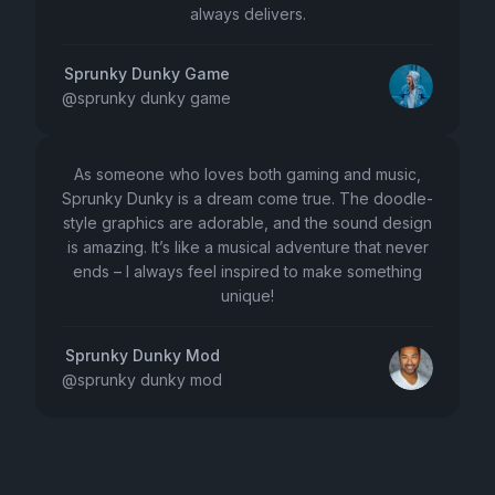
always delivers.
Sprunky Dunky Game
@
sprunky dunky game
As someone who loves both gaming and music,
Sprunky Dunky is a dream come true. The doodle-
style graphics are adorable, and the sound design
is amazing. It’s like a musical adventure that never
ends – I always feel inspired to make something
unique!
Sprunky Dunky Mod
@
sprunky dunky mod