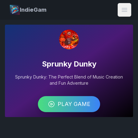
IndieGam
Open
Sprunky Dunky
Sprunky Dunky: The Perfect Blend of Music Creation
and Fun Adventure
PLAY GAME