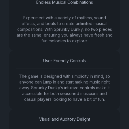
Endless Musical Combinations
Experiment with a variety of rhythms, sound
effects, and beats to create unlimited musical
compositions. With Sprunky Dunky, no two pieces
are the same, ensuring you always have fresh and
fun melodies to explore.
User-Friendly Controls
The game is designed with simplicity in mind, so
anyone can jump in and start making music right
away. Sprunky Dunky’s intuitive controls make it
accessible for both seasoned musicians and
casual players looking to have a bit of fun.
Visual and Auditory Delight