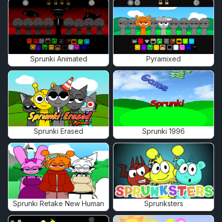
Sprunki Animated
Pyramixed
Sprunki Erased
Sprunki 1996
Sprunki Retake New Human
Sprunksters