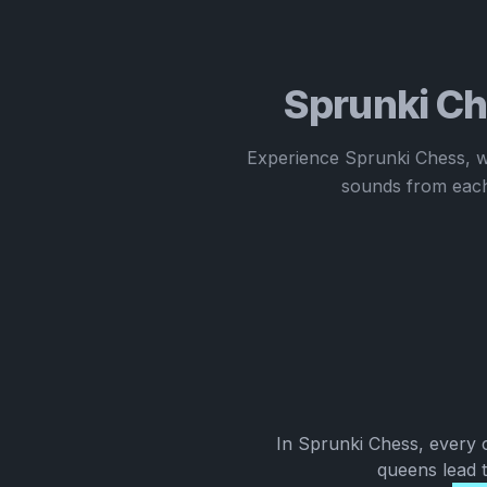
Sprunki Ch
Experience Sprunki Chess, w
sounds from each
In Sprunki Chess, every 
queens lead t