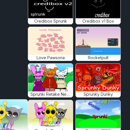
Credibox Sprunk
Credibox v1 Box
Love Pawsona
Rocketpult
Sprunki Retake New Human
Sprunky Dunky