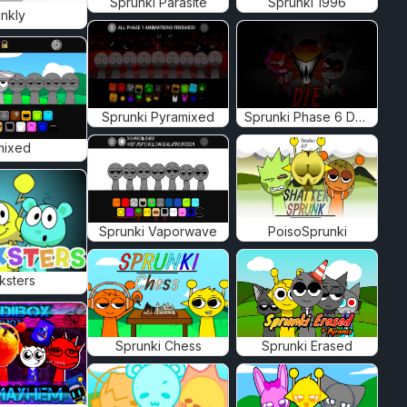
Sprunki Parasite
Sprunki 1996
nkly
Sprunki Pyramixed
Sprunki Phase 6 Definitive
mixed
Sprunki Vaporwave
PoisoSprunki
ksters
Sprunki Chess
Sprunki Erased