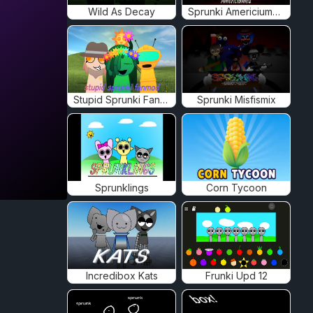
Wild As Decay
Sprunki Americiumed
Stupid Sprunki Fanmod
Sprunki Misfismix
Sprunklings
Corn Tycoon
Incredibox Kats
Frunki Upd 12