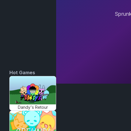
Sprunk
Hot Games
Dandy's Retour