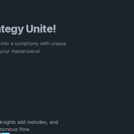
tegy Unite!
 into a symphony with unique
your masterpiece!
knights add melodies, and
rmonious flow.