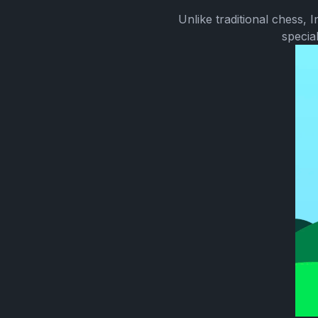
Unlike traditional chess,
specia