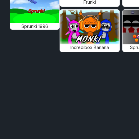
Frunki
Sprunki 1996
Incredibox Banana
Spru