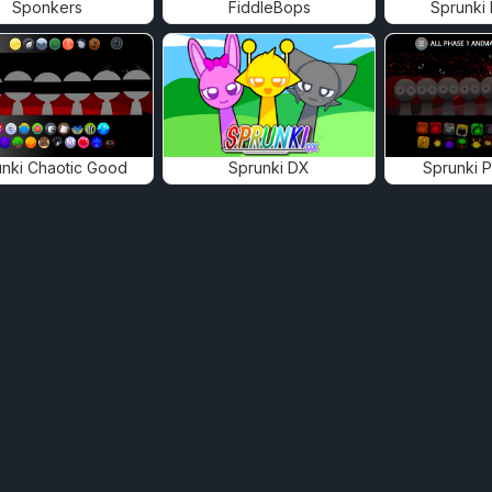
Sponkers
FiddleBops
Sprunki
nki Chaotic Good
Sprunki DX
Sprunki 