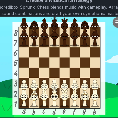
Create a Musical Strategy
 Incredibox Sprunki Chess blends music with gameplay. Arr
l sound combinations and craft your own symphonic maste