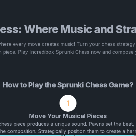
ess: Where Music and Stra
here every move creates music! Turn your chess strategy
 piece. Play Incredibox Sprunki Chess now and compose 
How to Play the Sprunki Chess Game?
1
Move Your Musical Pieces
chess piece produces a unique sound. Pawns set the beat, 
he composition. Strategically position them to create a ha