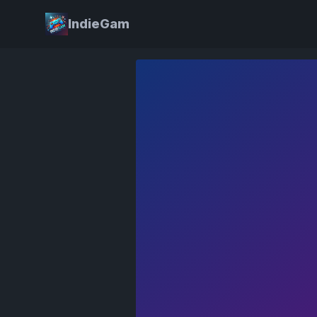
IndieGam