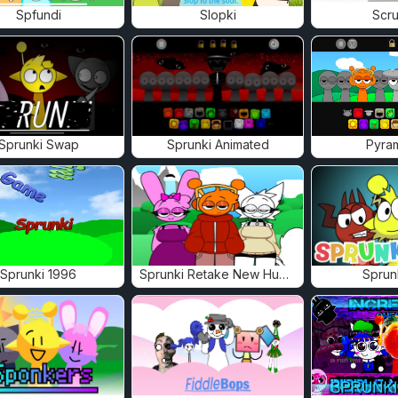
Spfundi
Slopki
Scru
Sprunki Swap
Sprunki Animated
Pyra
Sprunki 1996
Sprunki Retake New Human
Sprun