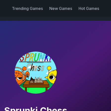
Trending Games
New Games
Hot Games
Sprunki Chess