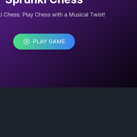
i Chess: Play Chess with a Musical Twist!
PLAY GAME