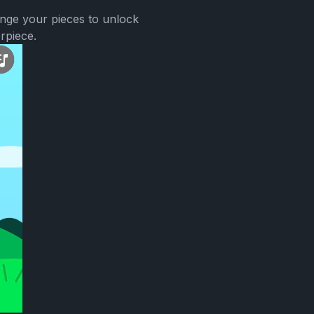
ange your pieces to unlock
rpiece.