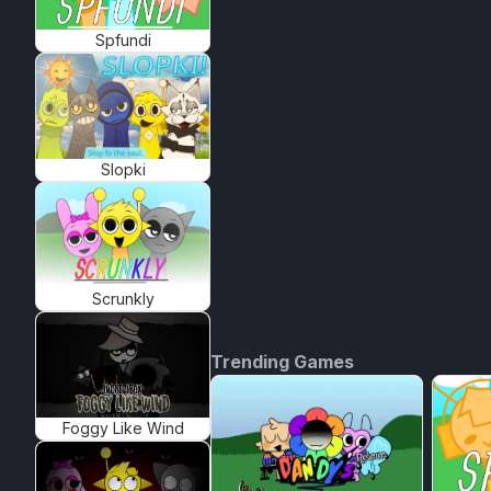
Spfundi
Slopki
Scrunkly
Trending Games
Foggy Like Wind