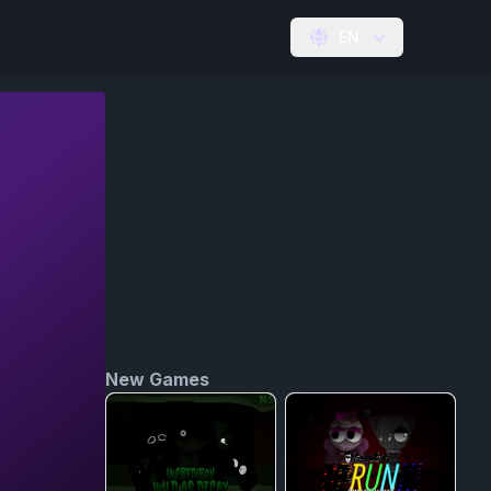
EN
New Games