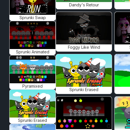
Dandy's Retour
Sprunki Swap
Foggy Like Wind
Sprunki Animated
Pyramixed
Sprunki Erased
Sprunki Erased