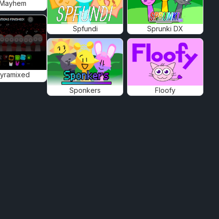
 Mayhem
Spfundi
Sprunki DX
Pyramixed
Sponkers
Floofy