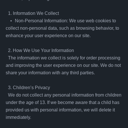
  1. Information We Collect

    •	Non-Personal Information: We use web cookies to 
collect non-personal data, such as browsing behavior, to 
enhance your user experience on our site.

  2. How We Use Your Information

  The information we collect is solely for order processing 
and improving the user experience on our site. We do not 
share your information with any third parties.

  3. Children’s Privacy

  We do not collect any personal information from children 
under the age of 13. If we become aware that a child has 
provided us with personal information, we will delete it 
immediately.
