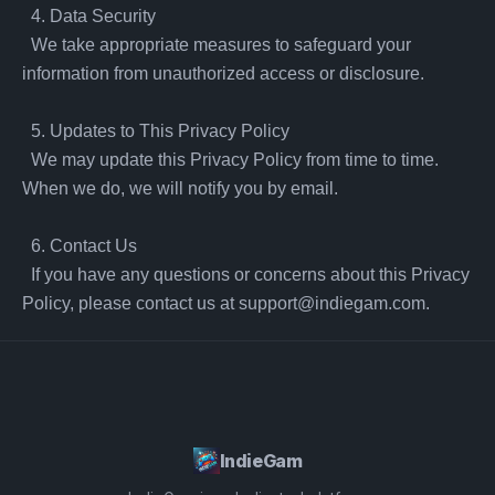
  4. Data Security

  We take appropriate measures to safeguard your 
information from unauthorized access or disclosure.

  5. Updates to This Privacy Policy

  We may update this Privacy Policy from time to time. 
When we do, we will notify you by email.

  6. Contact Us

  If you have any questions or concerns about this Privacy 
Policy, please contact us at 
support@indiegam.com
.
IndieGam