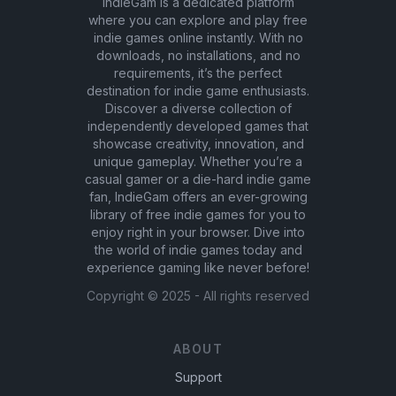
IndieGam is a dedicated platform
where you can explore and play free
indie games online instantly. With no
downloads, no installations, and no
requirements, it’s the perfect
destination for indie game enthusiasts.
Discover a diverse collection of
independently developed games that
showcase creativity, innovation, and
unique gameplay. Whether you’re a
casual gamer or a die-hard indie game
fan, IndieGam offers an ever-growing
library of free indie games for you to
enjoy right in your browser. Dive into
the world of indie games today and
experience gaming like never before!
Copyright ©
2025
- All rights reserved
ABOUT
Support