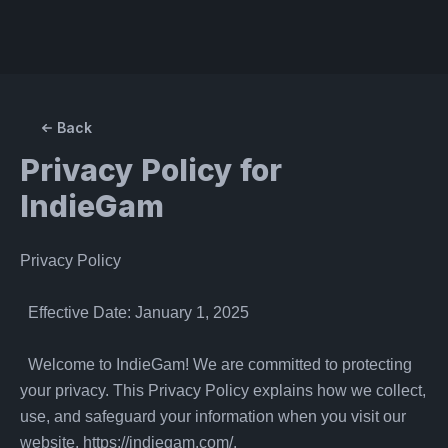
Back
Privacy Policy for
IndieGam
Privacy Policy

  Effective Date: January 1, 2025

  Welcome to IndieGam! We are committed to protecting 
your privacy. This Privacy Policy explains how we collect, 
use, and safeguard your information when you visit our 
website, https://indiegam.com/.
