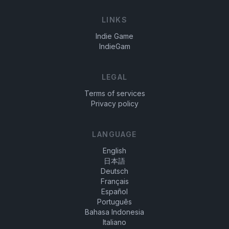
LINKS
Indie Game
IndieGam
LEGAL
Terms of services
Privacy policy
LANGUAGE
English
日本語
Deutsch
Français
Español
Português
Bahasa Indonesia
Italiano